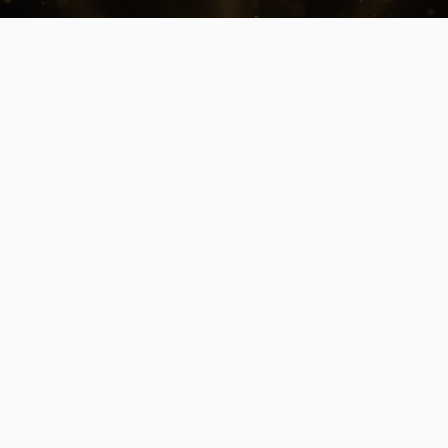
NEWS
The Elite Circle by VION Hosts Its
First Edition at Creative Hub
A new interactive business experience
brings together emerging talent for a live,
team-based challenge focused on real-
world execution.