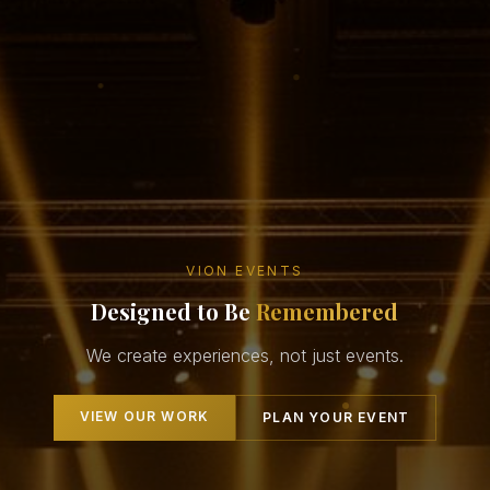
VION EVENTS
Designed to Be
Remembered
We create experiences, not just events.
VIEW OUR WORK
PLAN YOUR EVENT