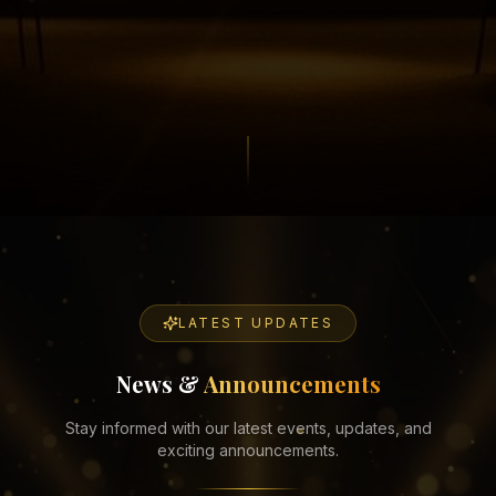
LATEST UPDATES
News &
Announcements
Stay informed with our latest events, updates, and
exciting announcements.